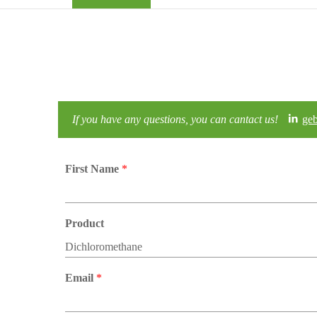
If you have any questions, you can cantact us!
ge
First Name
*
Product
Email
*