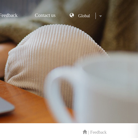
Feedback
Contact us
| Feedback