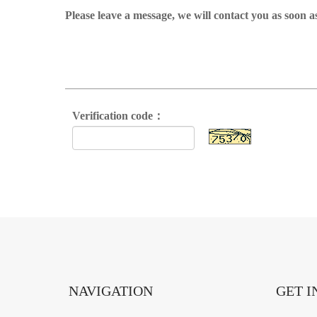
Please leave a message, we will contact you as soon a
Verification code：
NAVIGATION
GET I