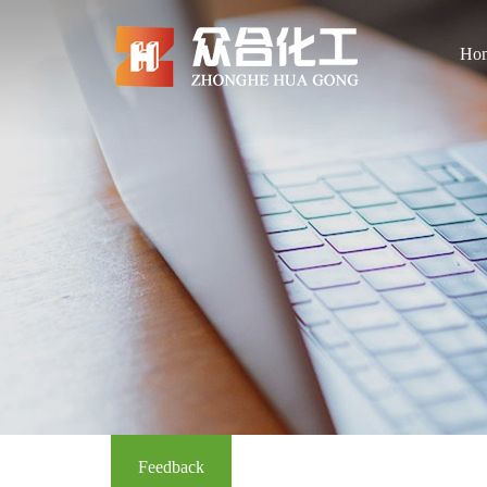
Ho
Feedback