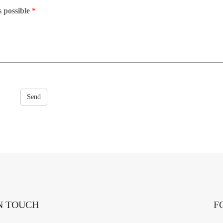
s possible
*
Send
N TOUCH
F