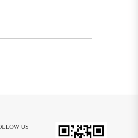
OLLOW US