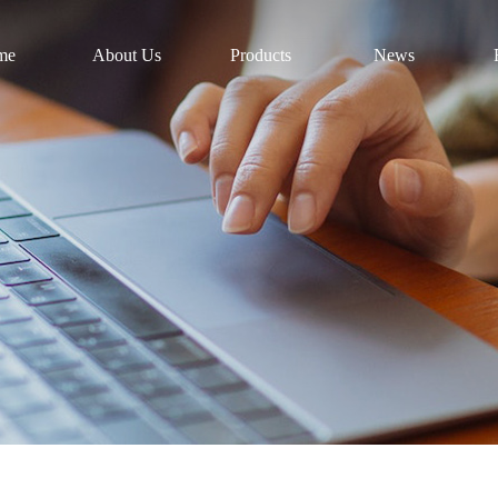
me
About Us
Products
News