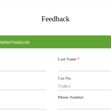
Feedback
binghu@gmail.com
Last Name
*
Cas No.
Phone Number