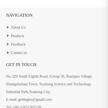
NAVIGATION
About Us
Products
Feedback
Contact us
GET IN TOUCH
No.329 South Eighth Road, Group 30, Baziqiao Village,
Zhangzhishan Town, Suxitong Science and Technology
Industrial Park,Nantong City.
E-mail: gebinghu@gmail.com
Tel: +86-15651302138