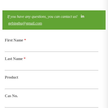
If you have any questions, you can cantact us!
gebinghu@gmail.com
First Name
*
Last Name
*
Product
Cas No.