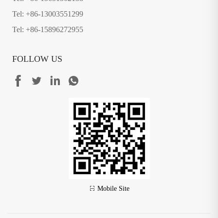
Tel: +86-13003551299
Tel: +86-15896272955
FOLLOW US
Mobile Site