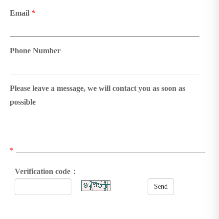
Email
*
Phone Number
Please leave a message, we will contact you as soon as
possible
*
Verification code：
Send