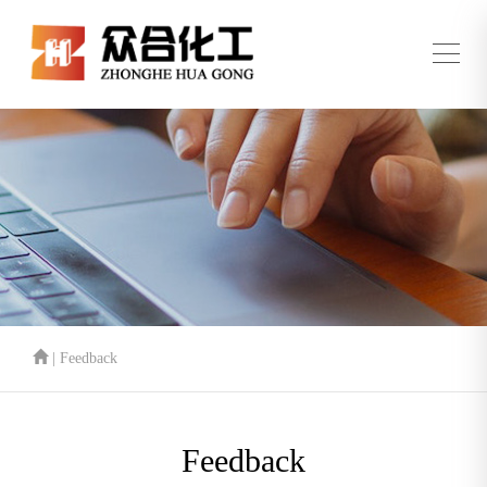
| Feedback
Feedback