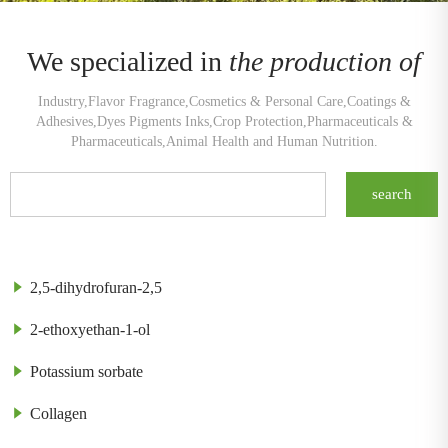
We specialized in
the production of
Industry,Flavor Fragrance,Cosmetics & Personal Care,Coatings &
Adhesives,Dyes Pigments Inks,Crop Protection,Pharmaceuticals &
Pharmaceuticals,Animal Health and Human Nutrition.
2,5-dihydrofuran-2,5
2-ethoxyethan-1-ol
Potassium sorbate
Collagen