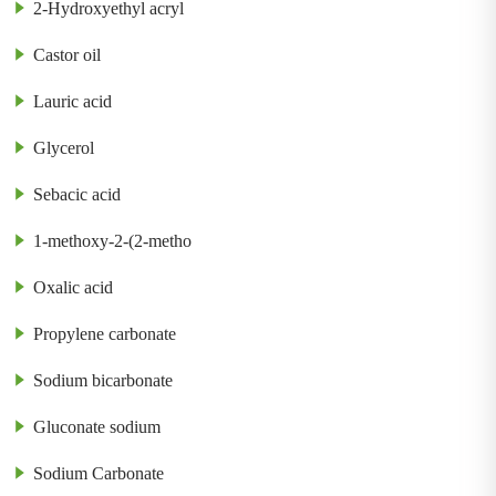
2-Hydroxyethyl acryl
Castor oil
Lauric acid
Glycerol
Sebacic acid
1-methoxy-2-(2-metho
Oxalic acid
Propylene carbonate
Sodium bicarbonate
Gluconate sodium
Sodium Carbonate