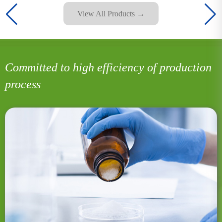
View All Products →
Committed to high efficiency of production
process