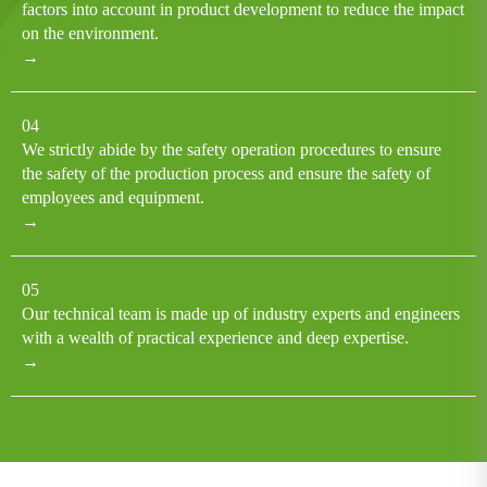
factors into account in product development to reduce the impact
on the environment.
→
04
We strictly abide by the safety operation procedures to ensure
the safety of the production process and ensure the safety of
employees and equipment.
→
05
Our technical team is made up of industry experts and engineers
with a wealth of practical experience and deep expertise.
→