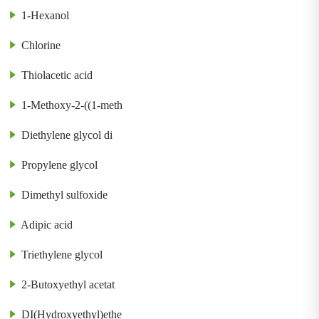
1-Hexanol
Chlorine
Thiolacetic acid
1-Methoxy-2-((1-meth
Diethylene glycol di
Propylene glycol
Dimethyl sulfoxide
Adipic acid
Triethylene glycol
2-Butoxyethyl acetat
DI(Hydroxyethyl)ethe