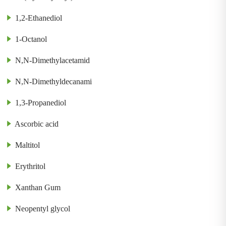
1,2-Ethanediol
1-Octanol
N,N-Dimethylacetamid
N,N-Dimethyldecanami
1,3-Propanediol
Ascorbic acid
Maltitol
Erythritol
Xanthan Gum
Neopentyl glycol