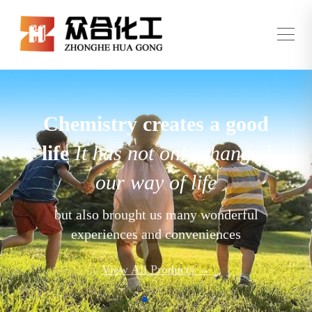
Chemistry creates a good
life
It has not only changed
our way of life
but also brought us many wonderful
experiences and conveniences
View All Products →