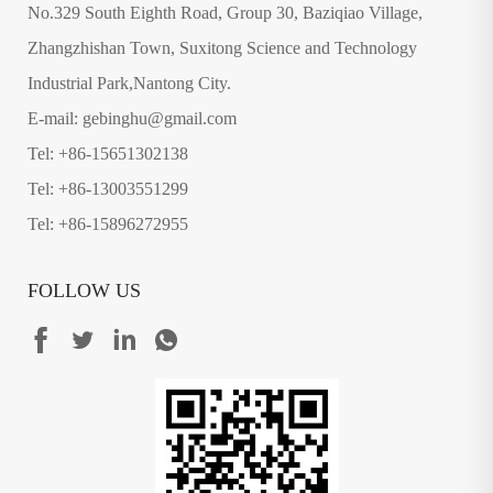
No.329 South Eighth Road, Group 30, Baziqiao Village,
Zhangzhishan Town, Suxitong Science and Technology
Industrial Park,Nantong City.
E-mail: gebinghu@gmail.com
Tel: +86-15651302138
Tel: +86-13003551299
Tel: +86-15896272955
FOLLOW US