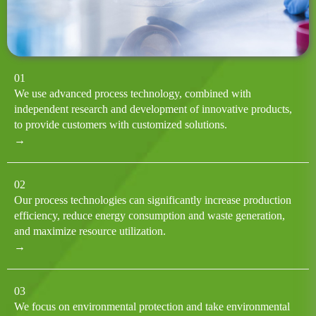
01
We use advanced process technology, combined with
independent research and development of innovative products,
to provide customers with customized solutions.
→
02
Our process technologies can significantly increase production
efficiency, reduce energy consumption and waste generation,
and maximize resource utilization.
→
03
We focus on environmental protection and take environmental