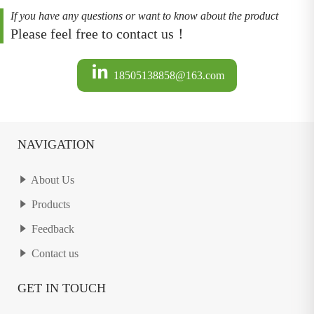
If you have any questions or want to know about the product
Please feel free to contact us！
18505138858@163.com
NAVIGATION
About Us
Products
Feedback
Contact us
GET IN TOUCH