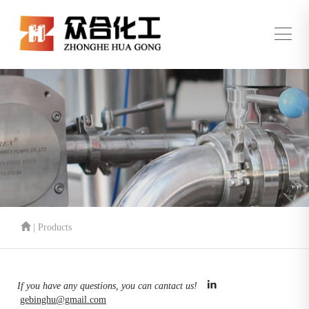
| Products
If you have any questions, you can cantact us!
gebinghu@gmail.com