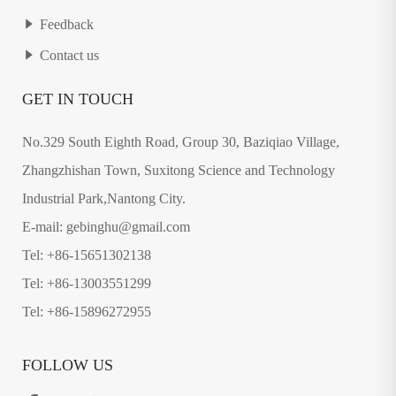
Feedback
Contact us
GET IN TOUCH
No.329 South Eighth Road, Group 30, Baziqiao Village,
Zhangzhishan Town, Suxitong Science and Technology
Industrial Park,Nantong City.
E-mail: gebinghu@gmail.com
Tel: +86-15651302138
Tel: +86-13003551299
Tel: +86-15896272955
FOLLOW US