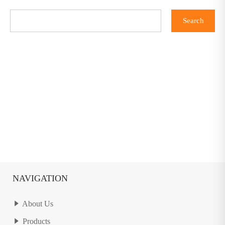
NAVIGATION
About Us
Products