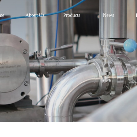
me
About Us
Products
News