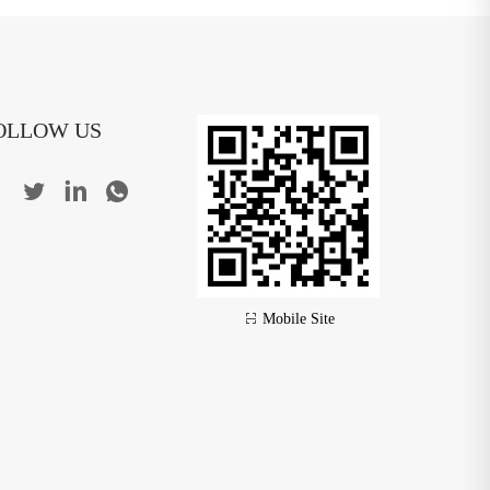
OLLOW US
Mobile Site