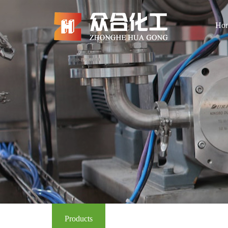
Ho
Products