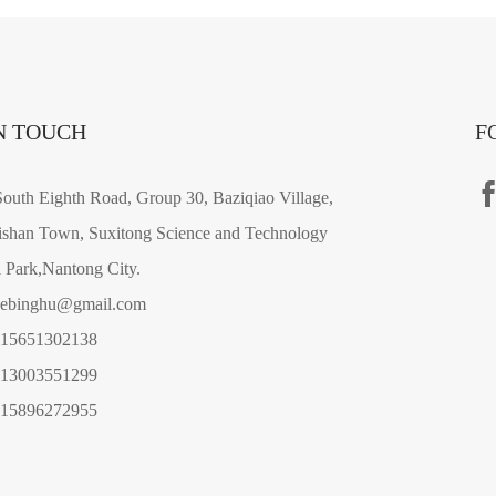
N TOUCH
F
outh Eighth Road, Group 30, Baziqiao Village,
shan Town, Suxitong Science and Technology
l Park,Nantong City.
gebinghu@gmail.com
-15651302138
-13003551299
-15896272955