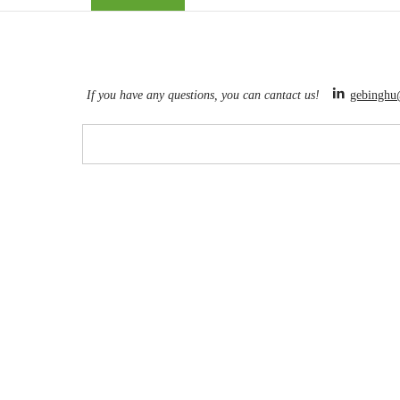
If you have any questions, you can cantact us!
gebinghu