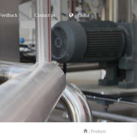
Feedback
Contact us
| Products