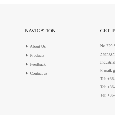
NAVIGATION
GET I
No.329 S
About Us
Zhangzhi
Products
Industria
Feedback
E-mail: 
Contact us
Tel: +86
Tel: +86
Tel: +86