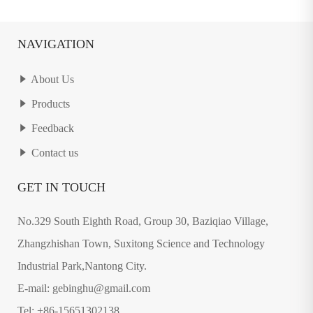
NAVIGATION
About Us
Products
Feedback
Contact us
GET IN TOUCH
No.329 South Eighth Road, Group 30, Baziqiao Village,
Zhangzhishan Town, Suxitong Science and Technology
Industrial Park,Nantong City.
E-mail: gebinghu@gmail.com
Tel: +86-15651302138