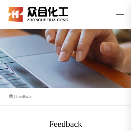
| Feedback
Feedback