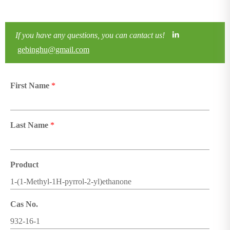
If you have any questions, you can cantact us!
gebinghu@gmail.com
First Name
*
Last Name
*
Product
Cas No.