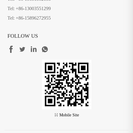
Tel: +86-13003551299
Tel: +86-15896272955
FOLLOW US
Mobile Site