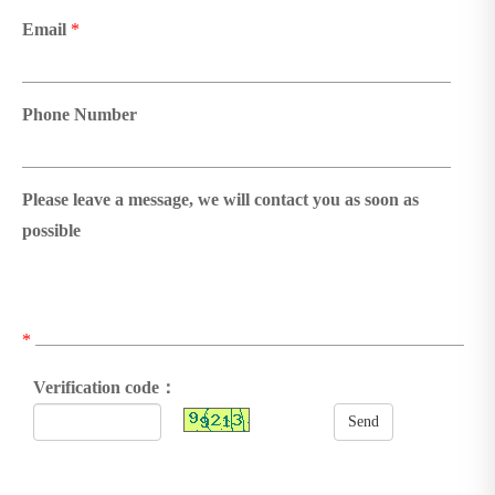
Email
*
Phone Number
Please leave a message, we will contact you as soon as
possible
*
Verification code：
Send